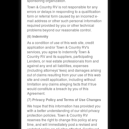
sponsoring organization.
Town & Country RV is not responsible for any
errors or delays in responding to a qualification
form or referral form caused by an incorrect e-
mail address or other such personal information
required provided by you or other technical
problems beyond our reasonable control.
(6) Indemnity
As a condition of use of this web site, credit
application and/or Town & Country RV's
services, you agree to indemnify Town &
Country RV and its suppliers, participating
Lenders, or real estate professionals from and
against any and all liabilities, expenses
(including attorneys' fees) and damages arising
out of claims resulting from your use of this web
site and credit application, including without
limitation any claims alleging facts that if true
would constitute a breach by you of this
Agreement.
(7) Privacy Policy and Terms of Use Changes
We hope that this information has provided you
with a better understanding of our strict privacy
protection policies. Town & Country RV
reserves the right to change this policy at any
time, and will immediately post a revised and
updated policy on all sites affected. Continued