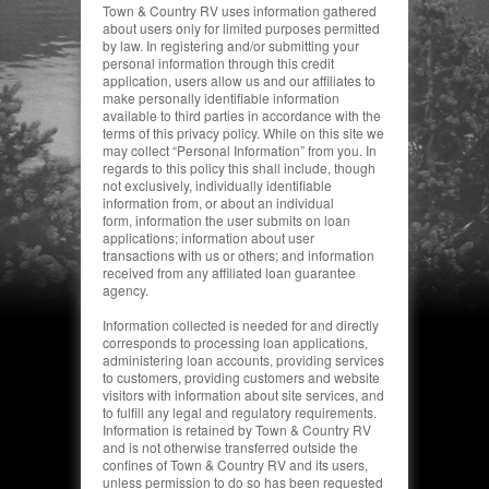
Town & Country RV uses information gathered
about users only for limited purposes permitted
by law.
In registering and/or submitting your
personal information through this credit
application, users allow us and our affiliates to
make personally identifiable information
available to third parties in accordance with the
terms of this privacy policy. While on this site we
may collect “Personal Information” from you. In
regards to this policy this shall include, though
not exclusively, individually identifiable
information from, or about an individual
form,
information the user submits on loan
applications; information about user
transactions with us or others; and information
received from any affiliated loan guarantee
agency.
Information collected is needed for and directly
corresponds to processing loan applications,
administering loan accounts, providing services
to customers, providing customers and website
visitors with information about site services, and
to fulfill any legal and regulatory requirements.
Information is retained by Town & Country RV
and is not otherwise transferred outside the
confines of Town & Country RV and its users,
unless permission to do so has been requested