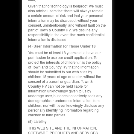
Given that no technology is foolproof, we must
also advise users that there will always remain
a certain amount of risk and that your personal
information may be disclosed, without your
consent, unintentionally, and without fault on the
part of Town & Country RV. We decline any
responsibility in the event that such confidential
information is disclosed.
(4) User Information for Those Under 18
You must be at least 18 years old to have our
permission to use our credit application.
To
protect the interests of children, it is the policy
of Town and Country RV that no information
should be submitted to our web sites by
children 18 years of age or under, without the
consent of a parent or guardian. Town &
Country RV can not be held liable for
information unknowingly given to us by
underage user, but does not actively seek any
demographic or preference information from
children, nor will it ever knowingly disclose any
personally identifying information regarding
children to third parties.
(5) Liability
THIS WEB SITE AND THE INFORMATION,
SOFTWARE, PRODUCTS AND SERVICES