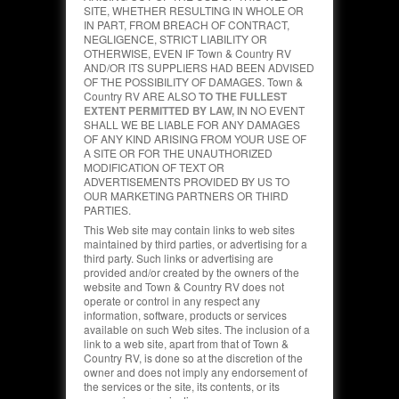
SITE, WHETHER RESULTING IN WHOLE OR
IN PART, FROM BREACH OF CONTRACT,
NEGLIGENCE, STRICT LIABILITY OR
OTHERWISE, EVEN IF Town & Country RV
AND/OR ITS SUPPLIERS HAD BEEN ADVISED
OF THE POSSIBILITY OF DAMAGES. Town &
Country RV ARE ALSO
TO THE FULLEST
EXTENT PERMITTED BY LAW, I
N NO EVENT
SHALL WE BE LIABLE FOR ANY DAMAGES
OF ANY KIND ARISING FROM YOUR USE OF
A SITE OR FOR THE UNAUTHORIZED
MODIFICATION OF TEXT OR
ADVERTISEMENTS PROVIDED BY US TO
OUR MARKETING PARTNERS OR THIRD
PARTIES.
This Web site may contain links to web sites
maintained by third parties, or advertising for a
third party. Such links or advertising are
provided and/or created by the owners of the
website and Town & Country RV does not
operate or control in any respect any
information, software, products or services
available on such Web sites. The inclusion of a
link to a web site, apart from that of Town &
Country RV, is done so at the discretion of the
owner and does not imply any endorsement of
the services or the site, its contents, or its