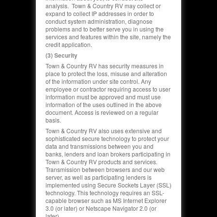
analysis. Town & Country RV may collect or
expand to collect IP addresses in order to
conduct system administration,
diagnose
problems and to better serve you in using the
services and features within the site, namely the
credit application.
(3) Security
Town & Country RV has security measures in
place to protect the loss, misuse and alteration
of the information under site control. Any
employee or contractor requiring access to user
information must be approved and must use
information of the uses outlined in the above
document. Access is reviewed on a regular
basis.
Town & Country RV also uses extensive and
sophisticated secure technology to protect your
data and transmissions between you and
banks, lenders and loan brokers participating in
Town & Country RV products and services.
Transmission between browsers and our web
server, as well as participating lenders is
implemented using Secure Sockets Layer (SSL)
technology. This technology requires an SSL-
capable browser such as MS Internet Explorer
3.0 (or later) or Netscape Navigator 2.0 (or
later).