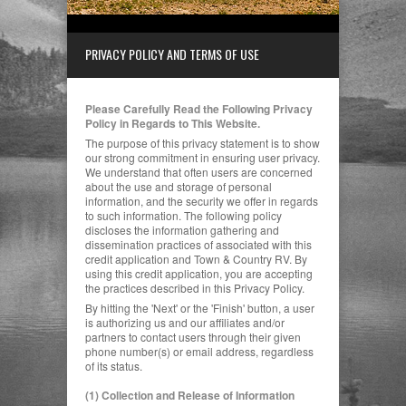
PRIVACY POLICY AND TERMS OF USE
Please Carefully Read the Following Privacy
Policy in Regards to This Website.
The purpose of this privacy statement is to show
our strong commitment in ensuring user privacy.
We understand that often users are concerned
about the use and storage of personal
information, and the security we offer in regards
to such information. The following policy
discloses the information gathering and
dissemination practices of associated with this
credit application and Town & Country RV.
By
using this credit application, you are accepting
the practices described in this Privacy Policy.
By hitting the 'Next' or the 'Finish' button, a user
is authorizing us and our affiliates and/or
partners to contact users through their given
phone number(s) or email address, regardless
of its status.
(1) Collection and Release of Information