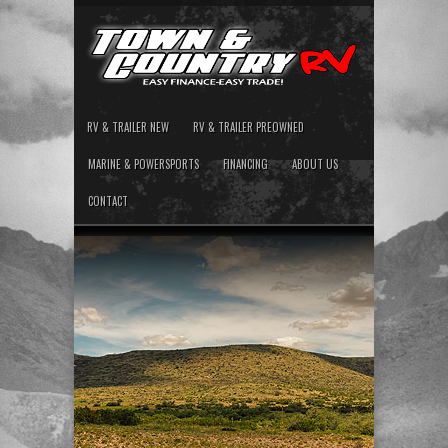
RV & TRAILER NEW
RV & TRAILER PREOWNED
MARINE & POWERSPORTS
FINANCING
ABOUT US
CONTACT