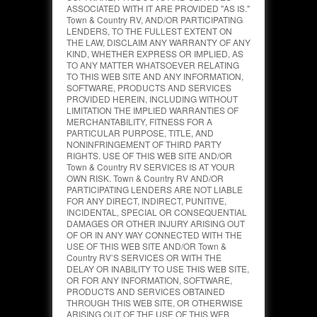
ASSOCIATED WITH IT ARE PROVIDED "AS IS."
Town & Country RV, AND/OR PARTICIPATING
LENDERS, TO THE FULLEST EXTENT ON
THE LAW, DISCLAIM ANY WARRANTY OF ANY
KIND, WHETHER EXPRESS OR IMPLIED, AS
TO ANY MATTER WHATSOEVER RELATING
TO THIS WEB SITE AND ANY INFORMATION,
SOFTWARE, PRODUCTS AND SERVICES
PROVIDED HEREIN, INCLUDING WITHOUT
LIMITATION THE IMPLIED WARRANTIES OF
MERCHANTABILITY, FITNESS FOR A
PARTICULAR PURPOSE, TITLE, AND
NONINFRINGEMENT OF THIRD PARTY
RIGHTS. USE OF THIS WEB SITE AND/OR
Town & Country RV SERVICES IS AT YOUR
OWN RISK. Town & Country RV AND/OR
PARTICIPATING LENDERS ARE NOT LIABLE
FOR ANY DIRECT, INDIRECT, PUNITIVE,
INCIDENTAL, SPECIAL OR CONSEQUENTIAL
DAMAGES OR OTHER INJURY ARISING OUT
OF OR IN ANY WAY CONNECTED WITH THE
USE OF THIS WEB SITE AND/OR Town &
Country RV’S SERVICES OR WITH THE
DELAY OR INABILITY TO USE THIS WEB SITE,
OR FOR ANY INFORMATION, SOFTWARE,
PRODUCTS AND SERVICES OBTAINED
THROUGH THIS WEB SITE, OR OTHERWISE
ARISING OUT OF THE USE OF THIS WEB