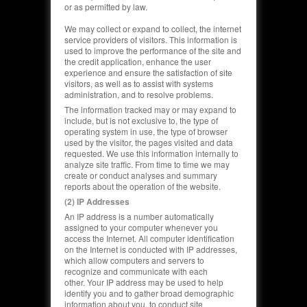
or as permitted by law.
We may collect or expand to collect, the internet
service providers of visitors. This information is
used to improve the performance of the site and
the credit application, enhance the user
experience and ensure the satisfaction of site
visitors, as well as to assist with systems
administration, and to resolve problems.
The information tracked may or may expand to
include, but is not exclusive to, the type of
operating system in use, the type of browser
used by the visitor, the pages visited and data
requested. We use this information internally to
analyze site traffic. From time to time we may
create or conduct analyses and summary
reports about the operation of the website.
(2) IP Addresses
An IP address is a number automatically
assigned to your computer whenever you
access the Internet. All computer identification
on the Internet is conducted with IP addresses,
which allow computers and servers to
recognize and communicate with each
other.
Your IP address may be used to help
identify you and to gather broad demographic
information about you,
to conduct site